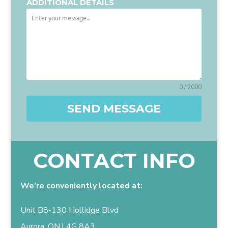
ADDITIONAL DETAILS
0 / 2000
SEND MESSAGE
CONTACT INFO
We're conveniently located at:
Unit B8-130 Hollidge Blvd
Aurora, ON,L4G 8A3