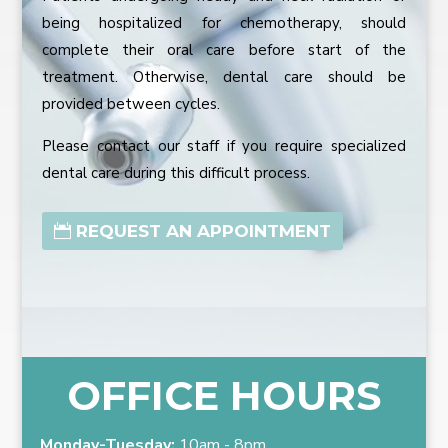
being hospitalized for chemotherapy, should
complete their oral care before start of the
treatment. Otherwise, dental care should be
provided between cycles.
Please contact our staff if you require specialized
dental care during this difficult process.
REQUEST AN APPOINTMENT
OFFICE HOURS
Monday-Tuesday:
10am - 8pm