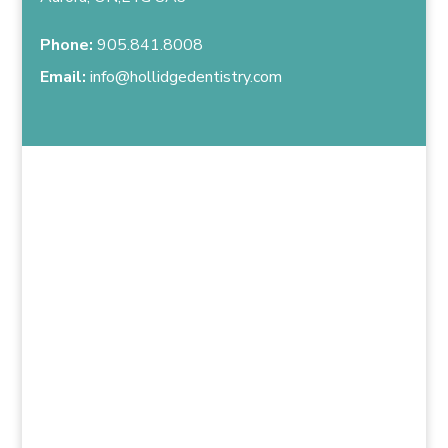
Phone:
905.841.8008
Email:
info@hollidgedentistry.com