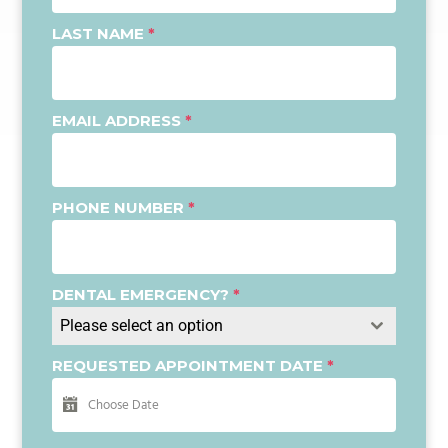
LAST NAME
*
EMAIL ADDRESS
*
PHONE NUMBER
*
DENTAL EMERGENCY?
*
Please select an option
REQUESTED APPOINTMENT DATE
*