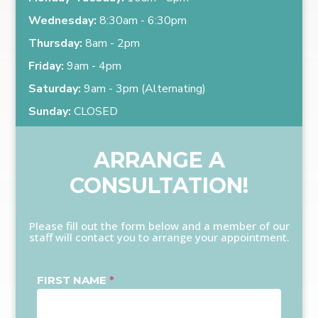
Wednesday:
8:30am - 6:30pm
Thursday:
8am - 2pm
Friday:
9am - 4pm
Saturday:
9am - 3pm (Alternating)
Sunday:
CLOSED
ARRANGE A
CONSULTATION!
Please fill out the form below and a member of our
staff will contact you to arrange your appointment.
FIRST NAME
*