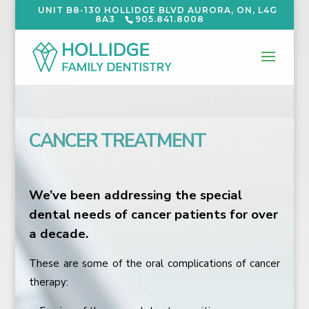
UNIT B8-130 HOLLIDGE BLVD AURORA, ON, L4G
8A3
905.841.8008
CANCER TREATMENT
We’ve been addressing the special
dental needs of cancer patients for over
a decade.
These are some of the oral complications of cancer
therapy: