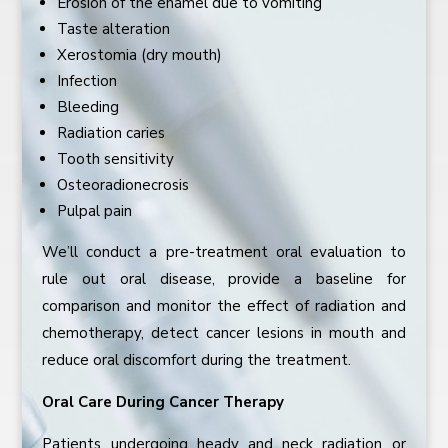
Erosion of the enamel due to vomiting
Taste alteration
Xerostomia (dry mouth)
Infection
Bleeding
Radiation caries
Tooth sensitivity
Osteoradionecrosis
Pulpal pain
We’ll conduct a pre-treatment oral evaluation to
rule out oral disease, provide a baseline for
comparison and monitor the effect of radiation and
chemotherapy, detect cancer lesions in mouth and
reduce oral discomfort during the treatment.
Oral Care During Cancer Therapy
Patients undergoing heady and neck radiation or